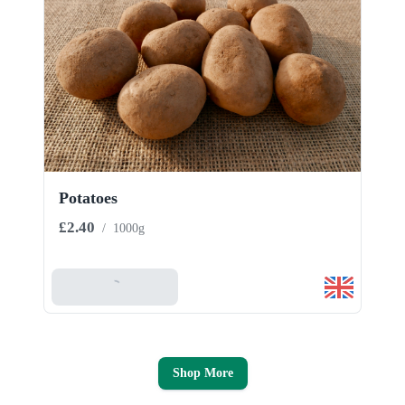
Potatoes
£2.40
/
1000g
Add To Basket
Shop More