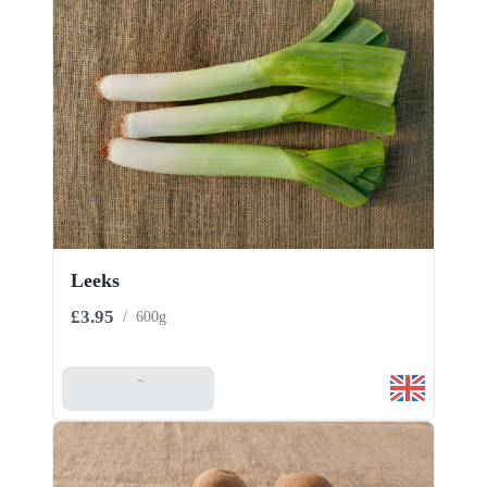
Leeks
£3.95
/
600g
Add To Basket