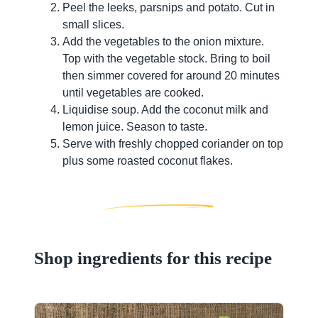
Peel the leeks, parsnips and potato. Cut in
small slices.
Add the vegetables to the onion mixture.
Top with the vegetable stock. Bring to boil
then simmer covered for around 20 minutes
until vegetables are cooked.
Liquidise soup. Add the coconut milk and
lemon juice. Season to taste.
Serve with freshly chopped coriander on top
plus some roasted coconut flakes.
Shop ingredients for this recipe