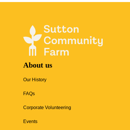
About us
Our History
FAQs
Corporate Volunteering
Events