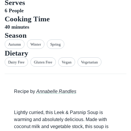
Serves
6
People
Cooking Time
40
minutes
Season
Autumn
Winter
Spring
Dietary
Dairy Free
Gluten Free
Vegan
Vegetarian
Recipe by
Annabelle Randles
Lightly curried, this Leek & Parsnip Soup is
warming and absolutely delicious. Made with
coconut milk and vegetable stock, this soup is