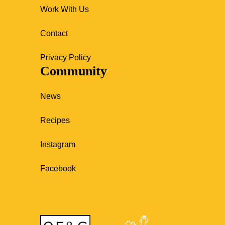
Work With Us
Contact
Privacy Policy
Community
News
Recipes
Instagram
Facebook