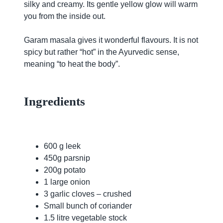
silky and creamy. Its gentle yellow glow will warm
you from the inside out.
Garam masala gives it wonderful flavours. It is not
spicy but rather “hot” in the Ayurvedic sense,
meaning “to heat the body”.
Ingredients
600 g leek
450g parsnip
200g potato
1 large onion
3 garlic cloves – crushed
Small bunch of coriander
1.5 litre vegetable stock