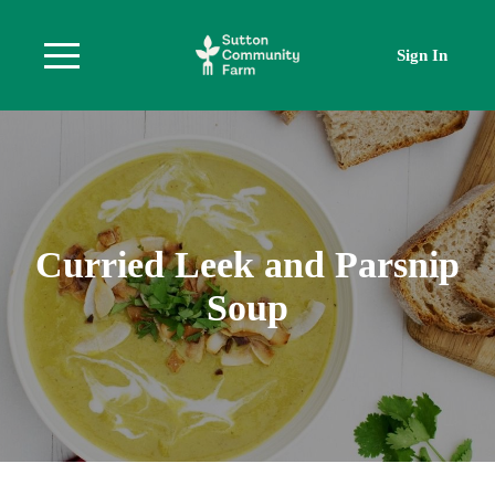
Sign In
Curried Leek and Parsnip
Soup