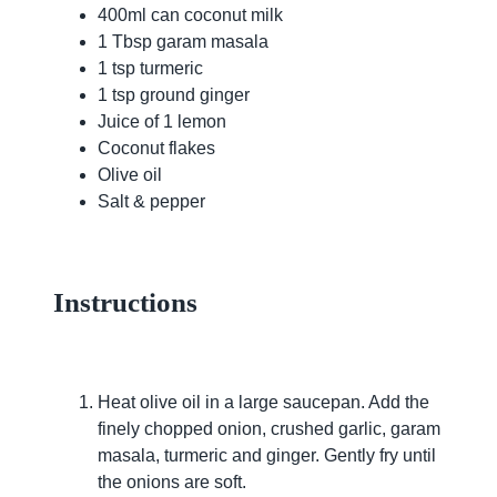
400ml can coconut milk
1 Tbsp garam masala
1 tsp turmeric
1 tsp ground ginger
Juice of 1 lemon
Coconut flakes
Olive oil
Salt & pepper
Instructions
Heat olive oil in a large saucepan. Add the
finely chopped onion, crushed garlic, garam
masala, turmeric and ginger. Gently fry until
the onions are soft.